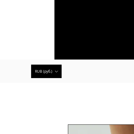
RUB (руб.)