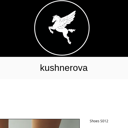
kushnerova
Shoes S012