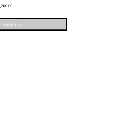
Sale
,200.00
Price
Out of Stock