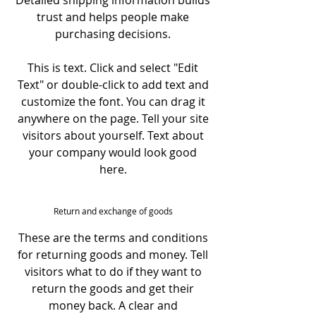
Detailed shipping information builds
trust and helps people make
purchasing decisions.
This is text. Click and select "Edit
Text" or double-click to add text and
customize the font. You can drag it
anywhere on the page. Tell your site
visitors about yourself. Text about
your company would look good
here.
Return and exchange of goods
These are the terms and conditions
for returning goods and money. Tell
visitors what to do if they want to
return the goods and get their
money back. A clear and