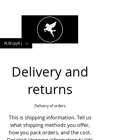
kushnerova
RUB (руб.)
Delivery and
returns
Delivery of orders
This is shipping information. Tell us
what shipping methods you offer,
how you pack orders, and the cost.