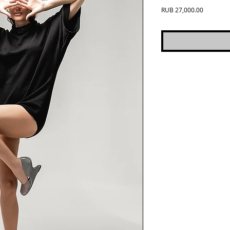
Price
RUB 27,000.00