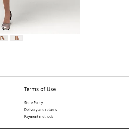
Terms of Use
Store Policy
Delivery and returns
Payment methods