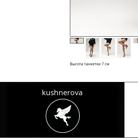
Высота танкетки 7 см
kushnerova