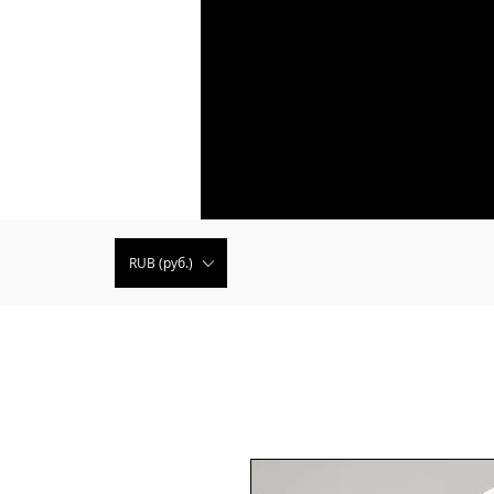
RUB (руб.)