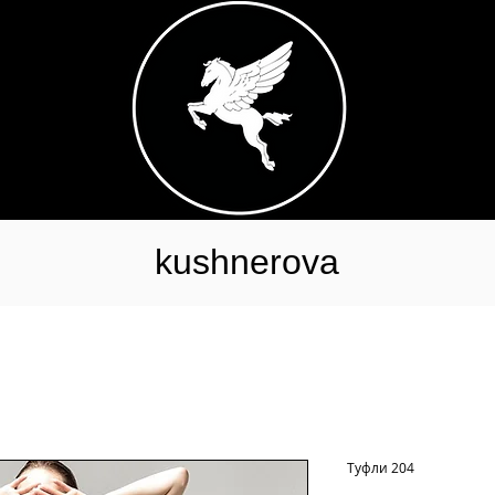
kushnerova
Туфли 204