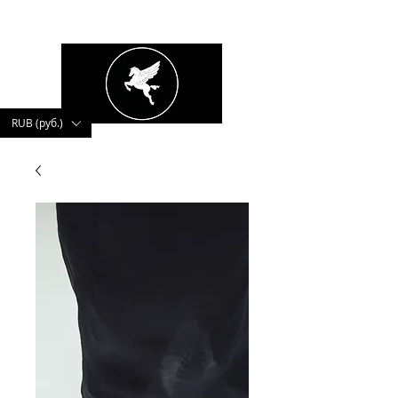
kushnerova
RUB (руб.)