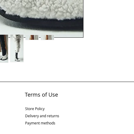
Terms of Use
Store Policy
Delivery and returns
Payment methods