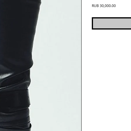
Price
RUB 30,000.00