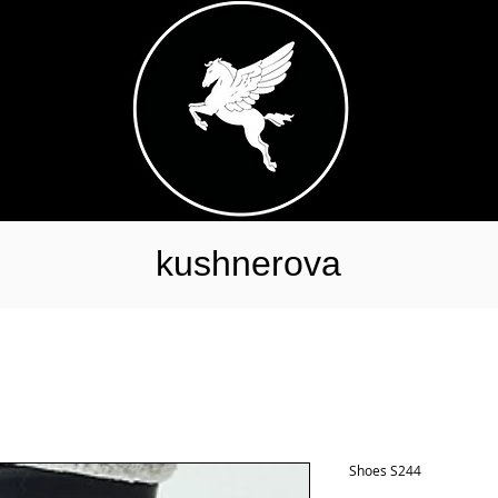
kushnerova
Shoes S244