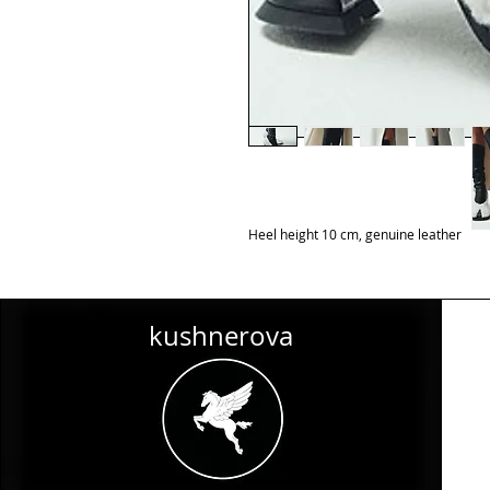
Heel height 10 cm, genuine leather
kushnerova