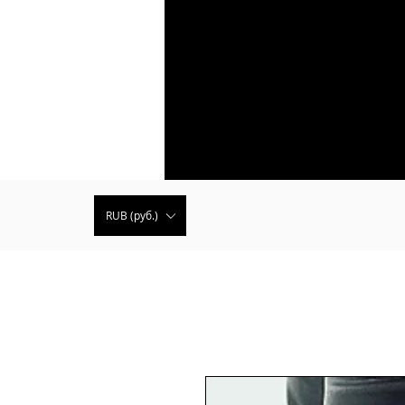
RUB (руб.)